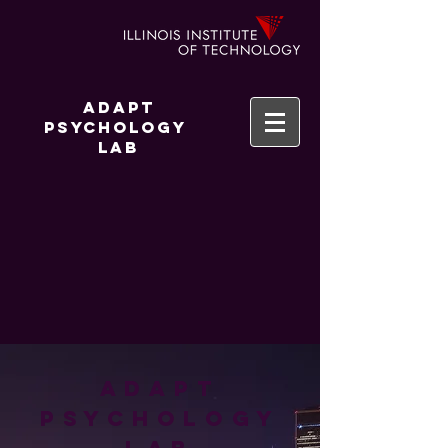
Adapt
Psychology
Lab
ADAPT
Psychology